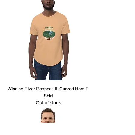
Winding River Respect. It. Curved Hem T-
Shirt
Out of stock