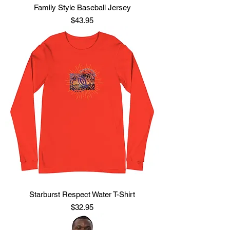
Family Style Baseball Jersey
Price
$43.95
Starburst Respect Water T-Shirt
Price
$32.95