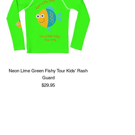
Neon Lime Green Fishy Tour Kids' Rash
Guard
Price
$29.95