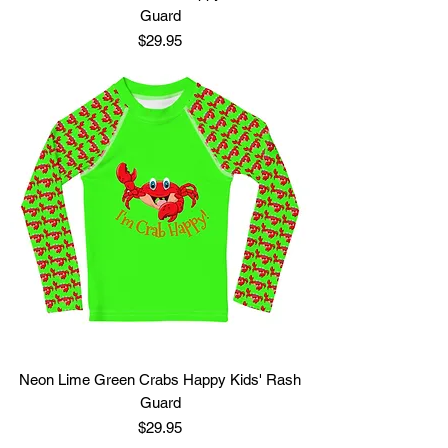
Guard
Price
$29.95
Neon Lime Green Crabs Happy Kids' Rash
Guard
Price
$29.95