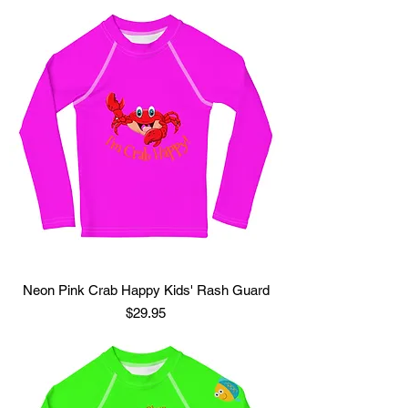
Neon Pink Crab Happy Kids' Rash Guard
Price
$29.95