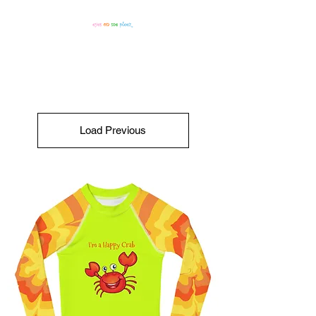
Load Previous