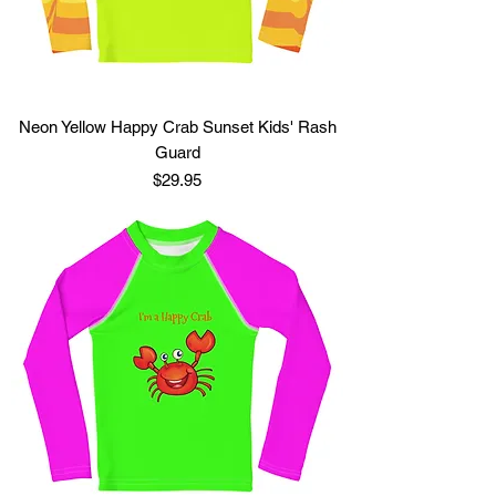
Neon Yellow Happy Crab Sunset Kids' Rash
Guard
Price
$29.95