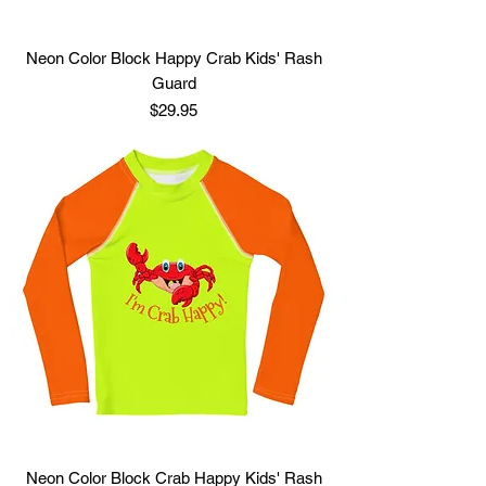
Neon Color Block Happy Crab Kids' Rash
Guard
Price
$29.95
Neon Color Block Crab Happy Kids' Rash